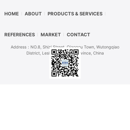
HOME
ABOUT
PRODUCTS & SERVICES
REFERENCES
MARKET
CONTACT
Address：NO.8, Shizi Street, Qiaogou Town, Wutongqiao
District, Leshan, Sichuan Province, China