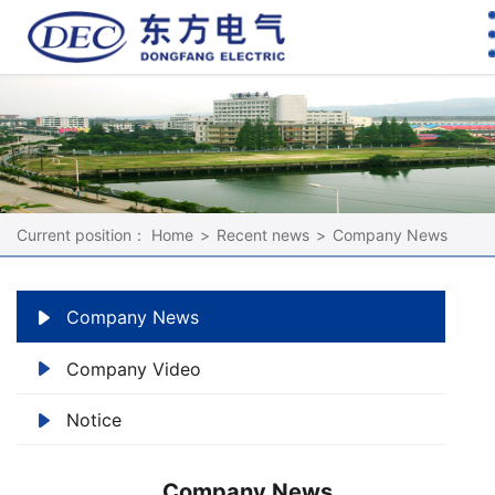
Current position：
Home
>
Recent news
>
Company News
Company News
Company Video
Notice
Company News