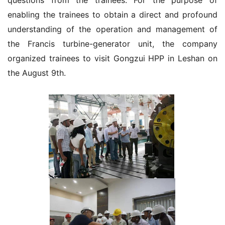
questions from the trainees. For the purpose of
enabling the trainees to obtain a direct and profound
understanding of the operation and management of
the Francis turbine-generator unit, the company
organized trainees to visit Gongzui HPP in Leshan on
the August 9th.