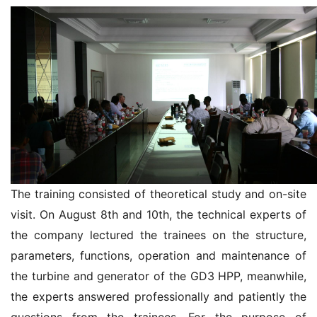
The training consisted of theoretical study and on-site
visit. On August 8th and 10th, the technical experts of
the company lectured the trainees on the structure,
parameters, functions, operation and maintenance of
the turbine and generator of the GD3 HPP, meanwhile,
the experts answered professionally and patiently the