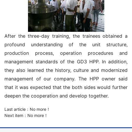
After the three-day training, the trainees obtained a
profound understanding of the unit structure,
production process, operation procedures and
management standards of the GD3 HPP. In addition,
they also learned the history, culture and modernized
management of our company. The HPP owner said
that it was expected that the both sides would further
deepen the cooperation and develop together.
Last article：No more！
Next item：No more！