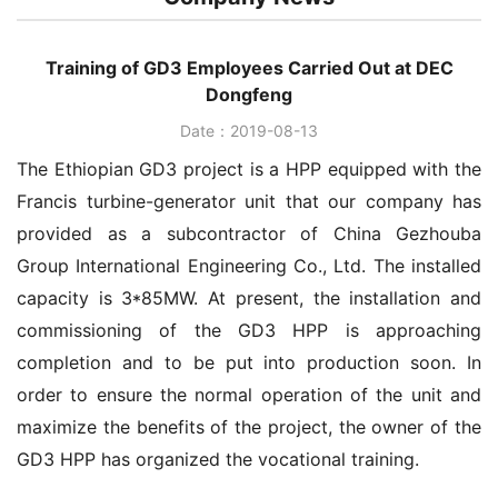
Training of GD3 Employees Carried Out at DEC
Dongfeng
Date：2019-08-13
The Ethiopian GD3 project is a HPP equipped with the
Francis turbine-generator unit that our company has
provided as a subcontractor of China Gezhouba
Group International Engineering Co., Ltd. The installed
capacity is 3*85MW. At present, the installation and
commissioning of the GD3 HPP is approaching
completion and to be put into production soon. In
order to ensure the normal operation of the unit and
maximize the benefits of the project, the owner of the
GD3 HPP has organized the vocational training.