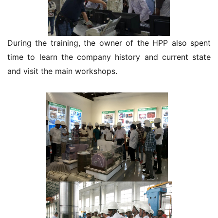
During the training, the owner of the HPP also spent
time to learn the company history and current state
and visit the main workshops.